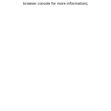
browser console for more information)
.