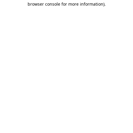
browser console for more information)
.