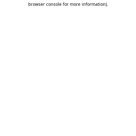
browser console for more information)
.