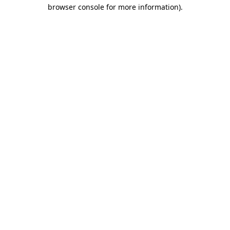
browser console for more information)
.