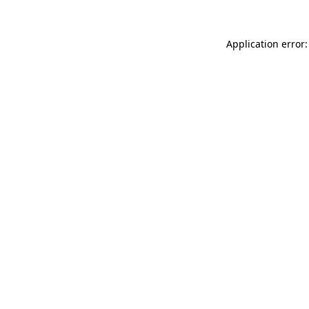
Application error: