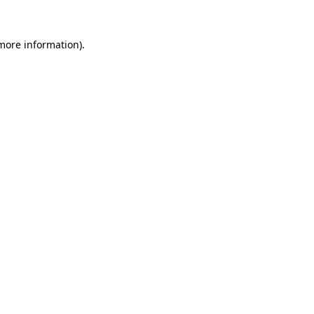
more information)
.