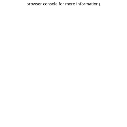
browser console for more information)
.