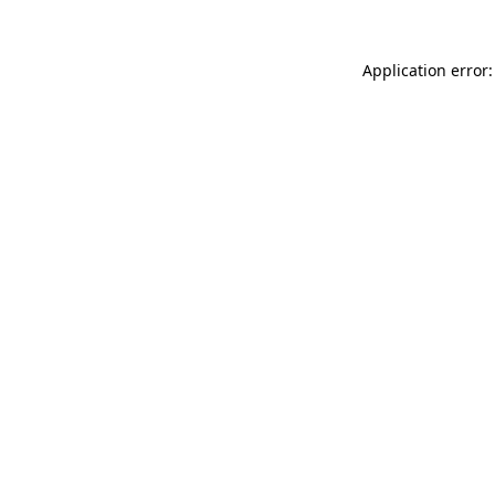
Application error: