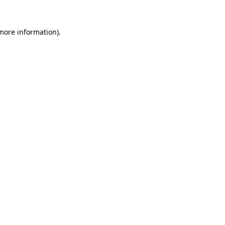
more information)
.